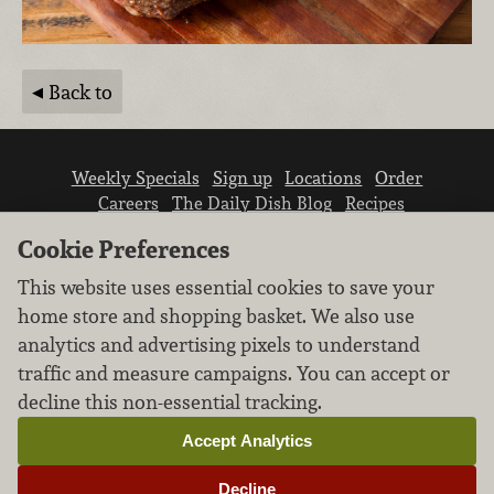
Back to
Weekly Specials
Sign up
Locations
Order
Careers
The Daily Dish Blog
Recipes
Vendor info
Newsroom
Contact us
Cookie Preferences
This website uses essential cookies to save your
home store and shopping basket. We also use
analytics and advertising pixels to understand
traffic and measure campaigns. You can accept or
We don’t sell your personal information.
decline this non-essential tracking.
Learn how we protect and respect the privacy of
our guests.
Accept Analytics
Cookie settings
Decline