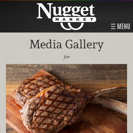
MENU
Media Gallery
for