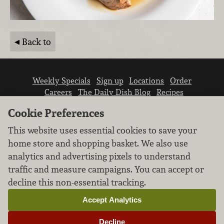
Back to
Weekly Specials
Sign up
Locations
Order
Careers
The Daily Dish Blog
Recipes
Vendor info
Newsroom
Contact us
Cookie Preferences
This website uses essential cookies to save your
home store and shopping basket. We also use
analytics and advertising pixels to understand
traffic and measure campaigns. You can accept or
We don’t sell your personal information.
decline this non-essential tracking.
Learn how we protect and respect the privacy of
our guests.
Accept Analytics
Cookie settings
Decline