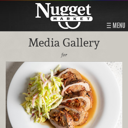
MENU
Media Gallery
for