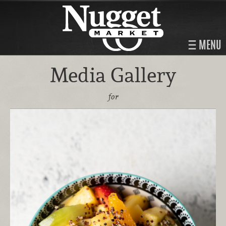
MENU
Media Gallery
for