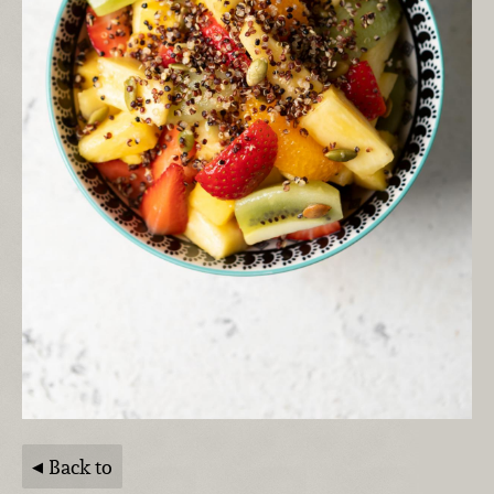
Back to