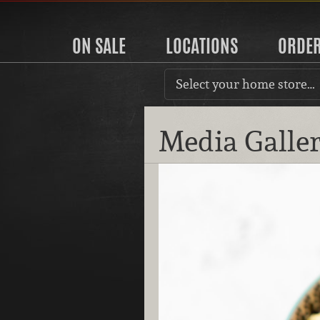
ON SALE
LOCATIONS
ORDE
Select your home store…
Media Galle