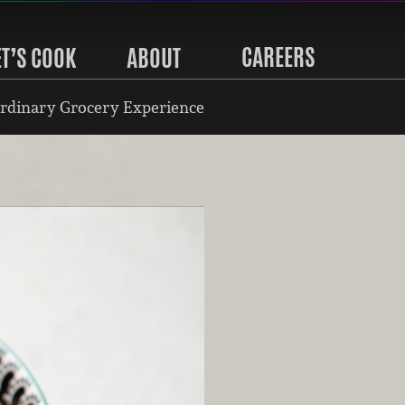
CAREERS
ET’S COOK
ABOUT
rdinary Grocery Experience