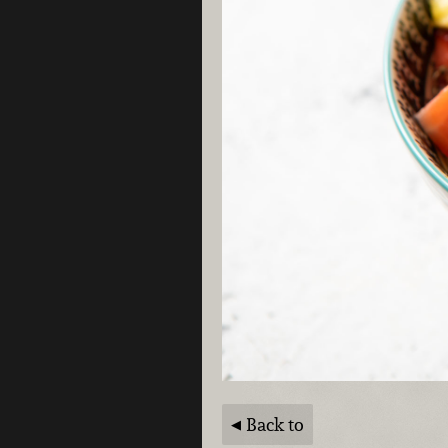
Back to