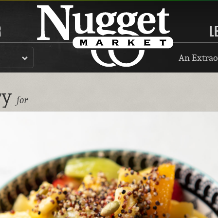
R
L
An Extrao
ry
for