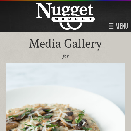
MENU
Media Gallery
for