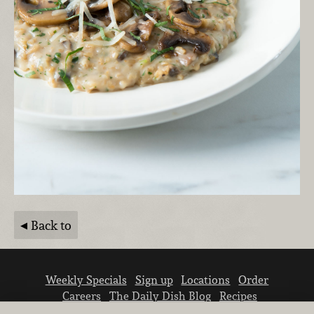
Back to
Weekly Specials
Sign up
Locations
Order
Careers
The Daily Dish Blog
Recipes
Vendor info
Newsroom
Contact us