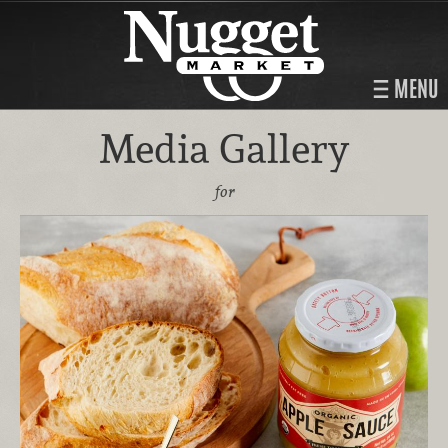
MENU
Media Gallery
for