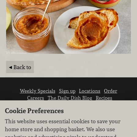
Back to
Weekly Specials
Sign up
Locations
Order
Careers
The Daily Dish Blog
Recipes
Vendor info
Newsroom
Contact us
Cookie Preferences
This website uses essential cookies to save your
home store and shopping basket. We also use