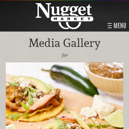
MENU
Media Gallery
for