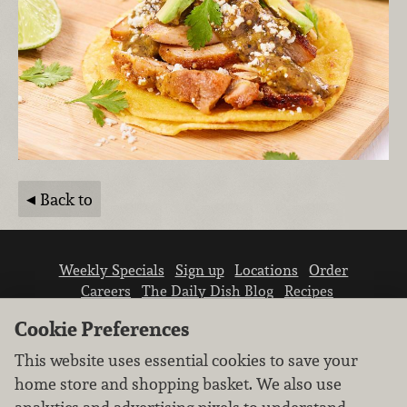
Back to
Weekly Specials
Sign up
Locations
Order
Careers
The Daily Dish Blog
Recipes
Vendor info
Newsroom
Contact us
Cookie Preferences
This website uses essential cookies to save your
home store and shopping basket. We also use