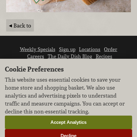
Back to
Weekly Specials
Sign up
Locations
Order
Careers
The Daily Dish Blog
Recipes
Vendor info
Newsroom
Contact us
Cookie Preferences
This website uses essential cookies to save your
home store and shopping basket. We also use
analytics and advertising pixels to understand
traffic and measure campaigns. You can accept or
We don’t sell your personal information.
decline this non-essential tracking.
Learn how we protect and respect the privacy of
our guests.
Accept Analytics
Cookie settings
Decline