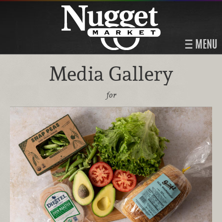
MENU
Media Gallery
for