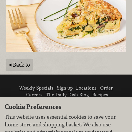
Back to
Weekly Specials
Sign up
Locations
Order
Careers
The Daily Dish Blog
Recipes
Vendor info
Newsroom
Contact us
Cookie Preferences
This website uses essential cookies to save your
home store and shopping basket. We also use