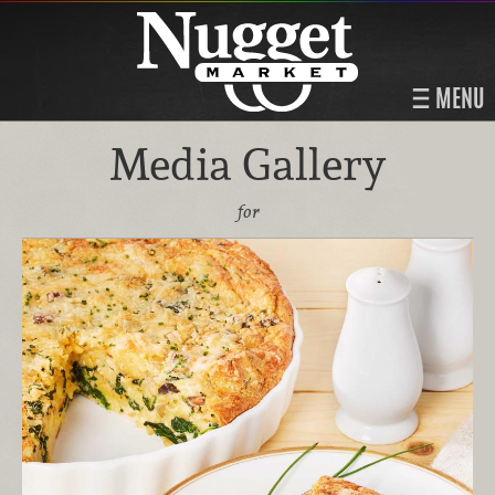
MENU
Media Gallery
for