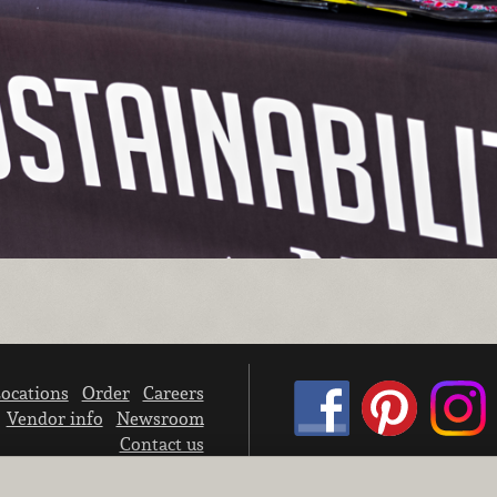
ocations
Order
Careers
Vendor info
Newsroom
Contact us