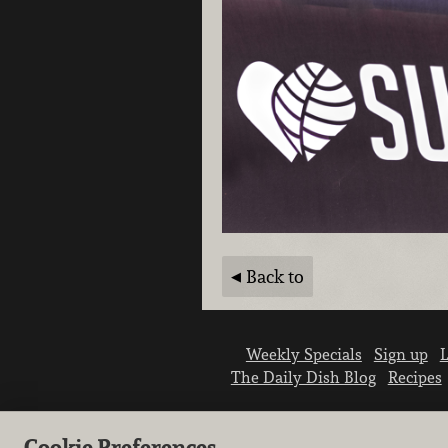
Back to
Weekly Specials
Sign up
L
The Daily Dish Blog
Recipes
Cookie Preferences