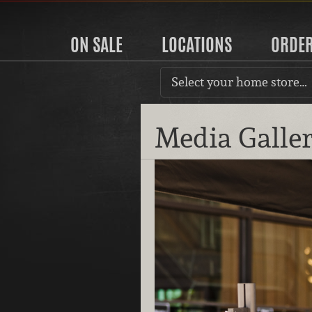
ON SALE
LOCATIONS
ORDE
Select your home store…
Media Galle