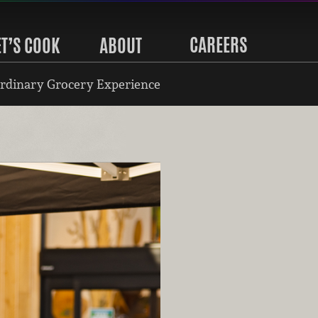
CAREERS
ET’S COOK
ABOUT
rdinary Grocery Experience