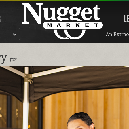
R
L
An Extrao
ry
for