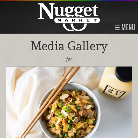
MENU
Media Gallery
for