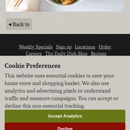
Back to
Weekly Specials
Sign up
Locations
Order
Careers
The Daily Dish Blog
Recipes
Vendor info
Newsroom
Contact us
Cookie Preferences
This website uses essential cookies to save your
home store and shopping basket. We also use
analytics and advertising pixels to understand
traffic and measure campaigns. You can accept or
We don’t sell your personal information.
decline this non-essential tracking.
Learn how we protect and respect the privacy of
our guests.
Accept Analytics
Cookie settings
Decline