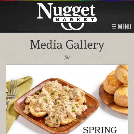
MENU
Media Gallery
for