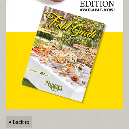
Back to