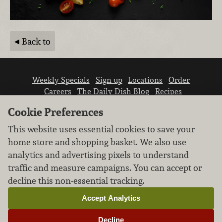
Back to
Weekly Specials
Sign up
Locations
Order
Careers
The Daily Dish Blog
Recipes
Vendor info
Newsroom
Contact us
Cookie Preferences
This website uses essential cookies to save your
home store and shopping basket. We also use
analytics and advertising pixels to understand
traffic and measure campaigns. You can accept or
We don’t sell your personal information.
decline this non-essential tracking.
Learn how we protect and respect the privacy of
our guests.
Accept Analytics
Cookie settings
Decline