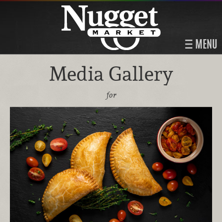
MENU
Media Gallery
for