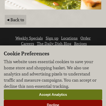
Back to
Weekly Specials
Sign up
Locations
Order
Careers
The Daily Dish Blog
Recipes
Vendor info
Newsroom
Contact us
Cookie Preferences
This website uses essential cookies to save your
home store and shopping basket. We also use
analytics and advertising pixels to understand
traffic and measure campaigns. You can accept or
We don’t sell your personal information.
decline this non-essential tracking.
Learn how we protect and respect the privacy of
our guests.
Accept Analytics
Cookie settings
Decline