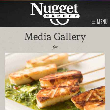
MENU
Media Gallery
for