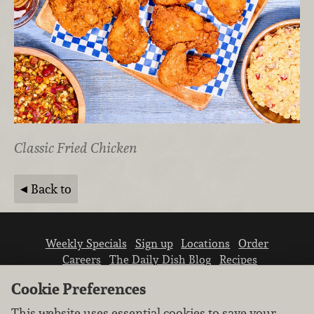
Classic Fried Chicken
Back to
Weekly Specials
Sign up
Locations
Order
Careers
The Daily Dish Blog
Recipes
Vendor info
Newsroom
Contact us
Cookie Preferences
This website uses essential cookies to save your