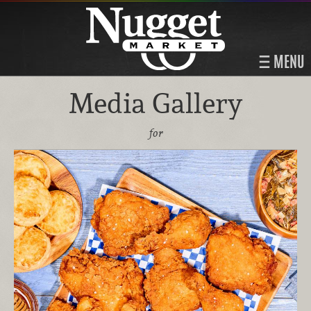
MENU
Media Gallery
for