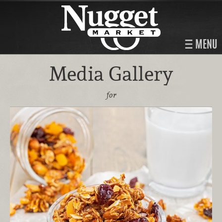
MENU
Media Gallery
for