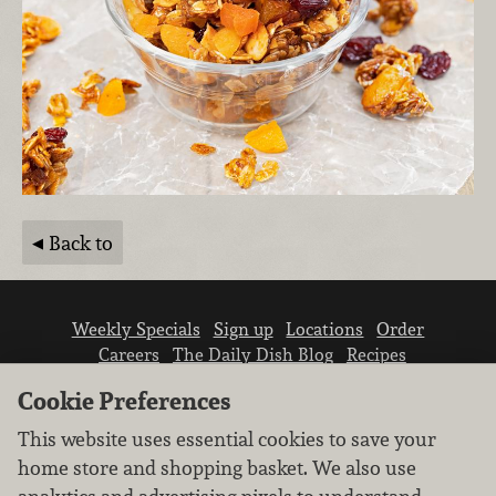
Back to
Weekly Specials
Sign up
Locations
Order
Careers
The Daily Dish Blog
Recipes
Vendor info
Newsroom
Contact us
Cookie Preferences
This website uses essential cookies to save your
home store and shopping basket. We also use