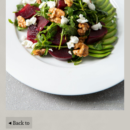
Back to