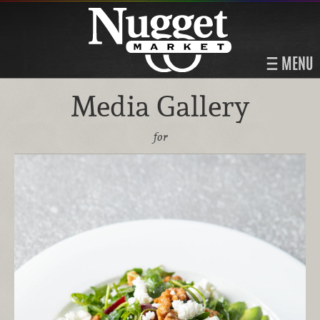
MENU
Media Gallery
for