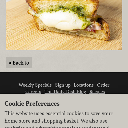
Back to
Weekly Specials
Sign up
Locations
Order
Careers
The Daily Dish Blog
Recipes
Vendor info
Newsroom
Contact us
Cookie Preferences
This website uses essential cookies to save your
home store and shopping basket. We also use