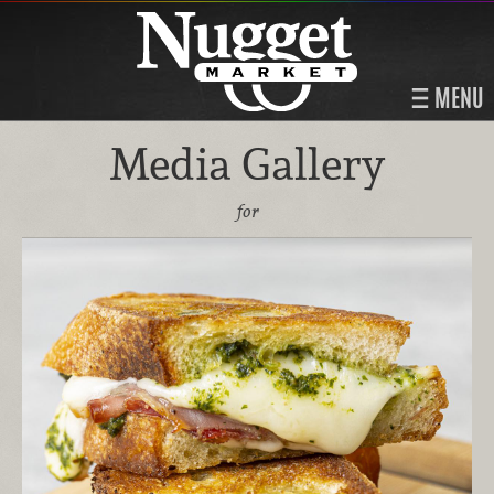
MENU
Media Gallery
for