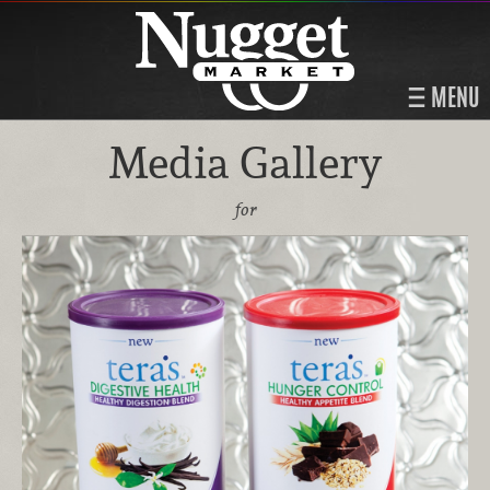
MENU
Media Gallery
for