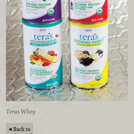
Teras Whey
Back to