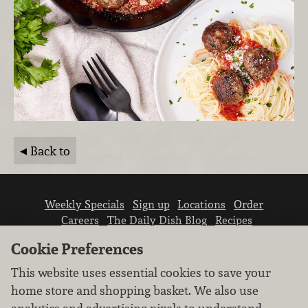
Back to
Weekly Specials
Sign up
Locations
Order
Careers
The Daily Dish Blog
Recipes
Vendor info
Newsroom
Contact us
Cookie Preferences
This website uses essential cookies to save your
home store and shopping basket. We also use