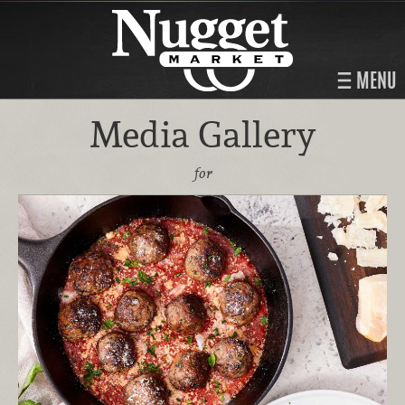
MENU
Media Gallery
for