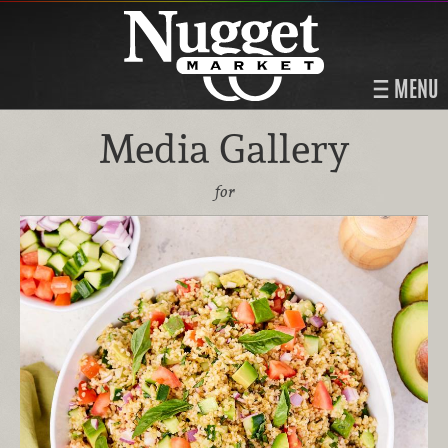
MENU
Media Gallery
for