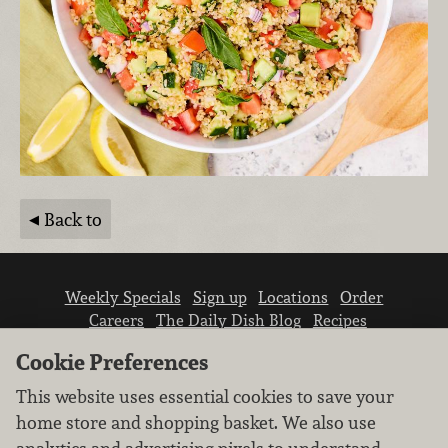
Back to
Weekly Specials
Sign up
Locations
Order
Careers
The Daily Dish Blog
Recipes
Vendor info
Newsroom
Contact us
Cookie Preferences
This website uses essential cookies to save your
home store and shopping basket. We also use