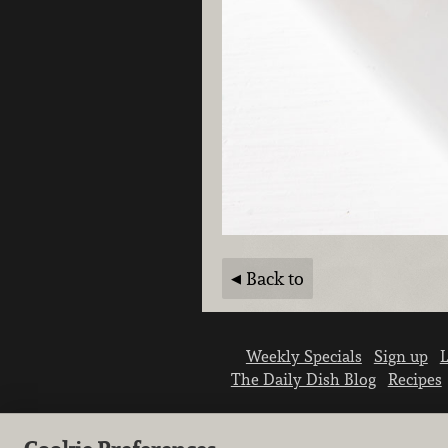
Back to
Weekly Specials
Sign up
L
The Daily Dish Blog
Recipes