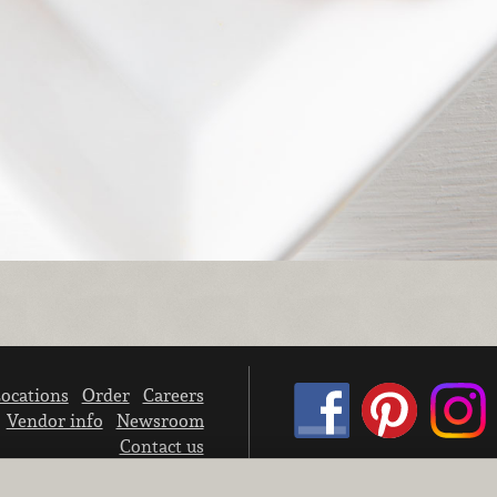
ocations
Order
Careers
Vendor info
Newsroom
Contact us