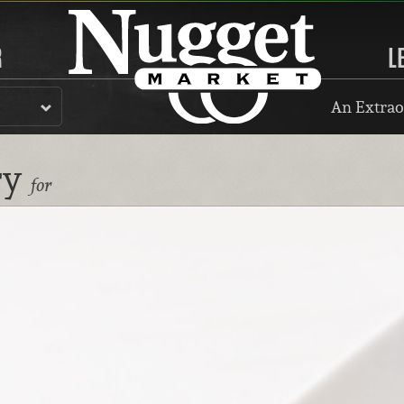
R
L
An Extrao
ry
for