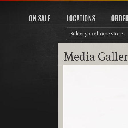
ON SALE
LOCATIONS
ORDE
Select your home store…
Media Galle