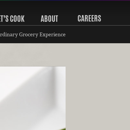
CAREERS
ET’S COOK
ABOUT
rdinary Grocery Experience