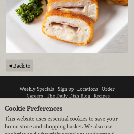
Back to
Weekly Specials
Sign up
Locations
Order
Careers
The Daily Dish Blog
Recipes
Vendor info
Newsroom
Contact us
Cookie Preferences
This website uses essential cookies to save your
home store and shopping basket. We also use