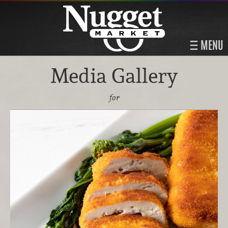
MENU
Media Gallery
for