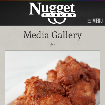
MENU
Media Gallery
for