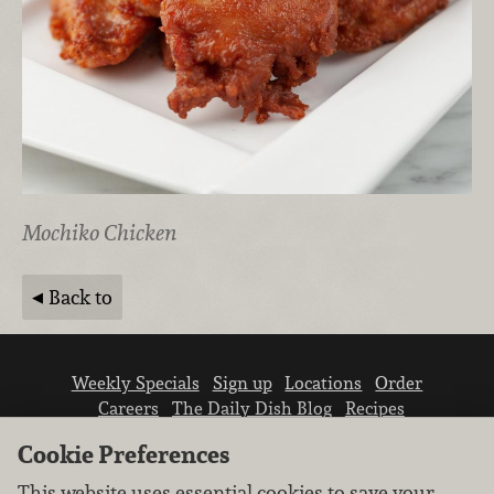
Mochiko Chicken
Back to
Weekly Specials
Sign up
Locations
Order
Careers
The Daily Dish Blog
Recipes
Vendor info
Newsroom
Contact us
Cookie Preferences
This website uses essential cookies to save your