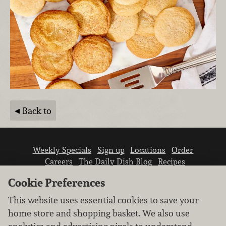
Back to
Weekly Specials
Sign up
Locations
Order
Careers
The Daily Dish Blog
Recipes
Vendor info
Newsroom
Contact us
Cookie Preferences
This website uses essential cookies to save your
home store and shopping basket. We also use