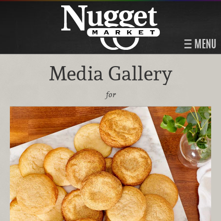
MENU
Media Gallery
for