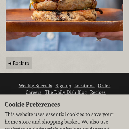
Back to
Weekly Specials
Sign up
Locations
Order
Careers
The Daily Dish Blog
Recipes
Vendor info
Newsroom
Contact us
Cookie Preferences
This website uses essential cookies to save your
home store and shopping basket. We also use