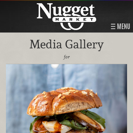
MENU
Media Gallery
for