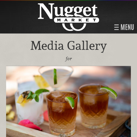
MENU
Media Gallery
for