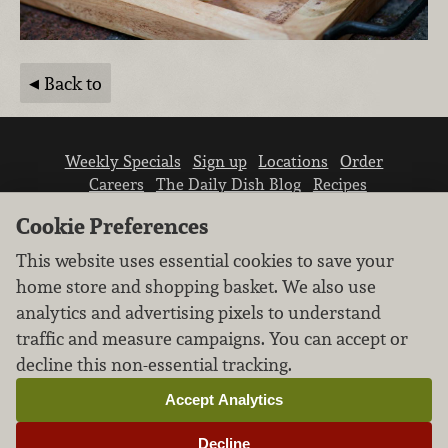
Back to
Weekly Specials
Sign up
Locations
Order
Careers
The Daily Dish Blog
Recipes
Vendor info
Newsroom
Contact us
Cookie Preferences
This website uses essential cookies to save your
home store and shopping basket. We also use
analytics and advertising pixels to understand
traffic and measure campaigns. You can accept or
We don’t sell your personal information.
decline this non-essential tracking.
Learn how we protect and respect the privacy of
our guests.
Accept Analytics
Cookie settings
Decline