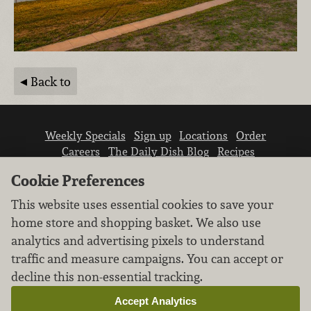
Back to
Weekly Specials
Sign up
Locations
Order
Careers
The Daily Dish Blog
Recipes
Vendor info
Newsroom
Contact us
Cookie Preferences
This website uses essential cookies to save your
home store and shopping basket. We also use
analytics and advertising pixels to understand
traffic and measure campaigns. You can accept or
We don’t sell your personal information.
decline this non-essential tracking.
Learn how we protect and respect the privacy of
our guests.
Accept Analytics