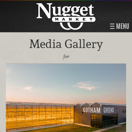
MENU
Media Gallery
for