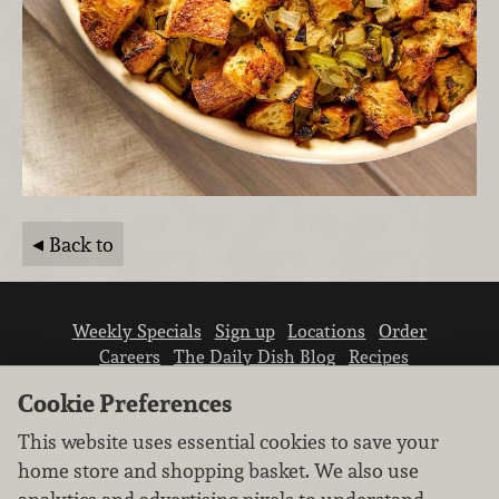
Back to
Weekly Specials
Sign up
Locations
Order
Careers
The Daily Dish Blog
Recipes
Vendor info
Newsroom
Contact us
Cookie Preferences
This website uses essential cookies to save your
home store and shopping basket. We also use