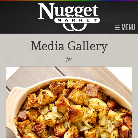
MENU
Media Gallery
for