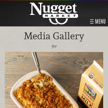
MENU
Media Gallery
for