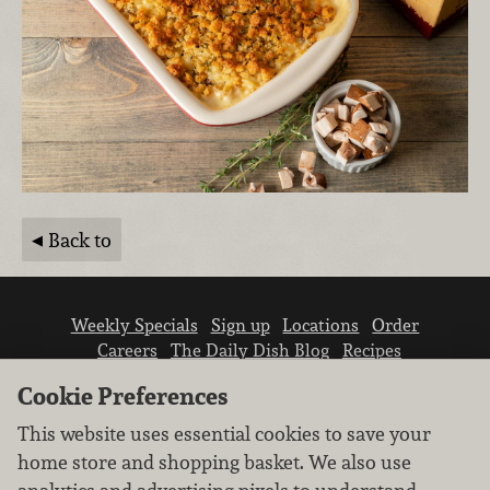
Back to
Weekly Specials
Sign up
Locations
Order
Careers
The Daily Dish Blog
Recipes
Vendor info
Newsroom
Contact us
Cookie Preferences
This website uses essential cookies to save your
home store and shopping basket. We also use