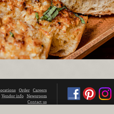
ocations
Order
Careers
Vendor info
Newsroom
Contact us