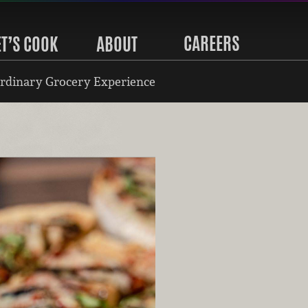
CAREERS
ET’S COOK
ABOUT
rdinary Grocery Experience