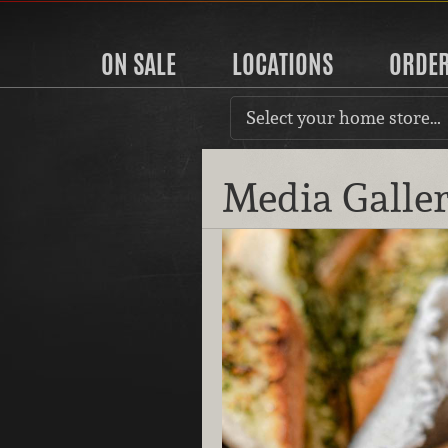
ON SALE
LOCATIONS
ORDE
Select your home store…
Media Galle