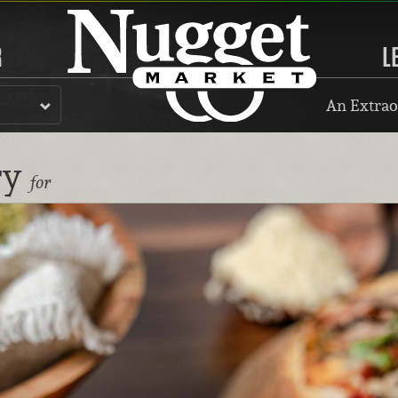
R
L
An Extrao
ry
for