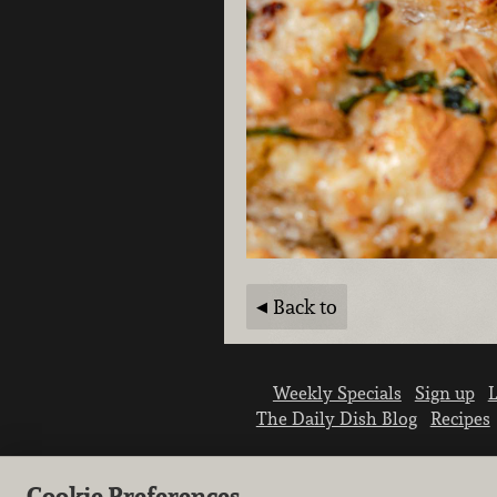
Back to
Weekly Specials
Sign up
L
The Daily Dish Blog
Recipes
Cookie Preferences