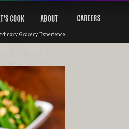
CAREERS
ET’S COOK
ABOUT
rdinary Grocery Experience