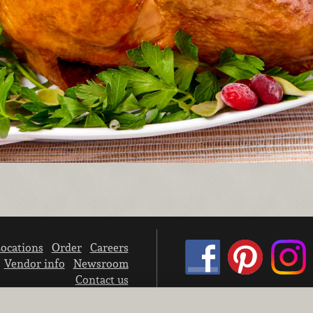
ocations
Order
Careers
Vendor info
Newsroom
Contact us