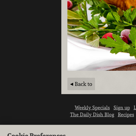
Back to
Weekly Specials
Sign up
L
The Daily Dish Blog
Recipes
Cookie Preferences