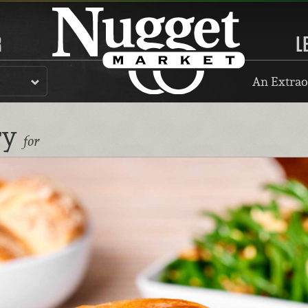
R
L
An Extrao
ry
for