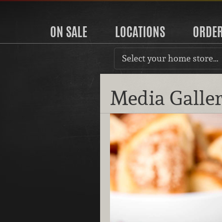
ON SALE
LOCATIONS
ORDE
Select your home store…
Media Galle