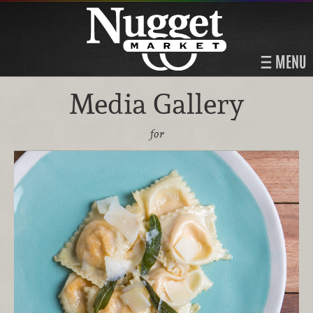
MENU
Media Gallery
for