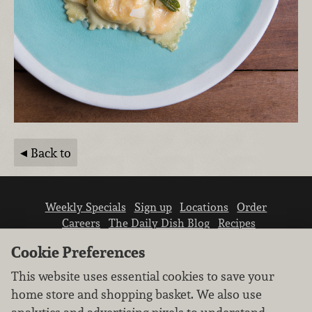
Back to
Weekly Specials
Sign up
Locations
Order
Careers
The Daily Dish Blog
Recipes
Vendor info
Newsroom
Contact us
Cookie Preferences
This website uses essential cookies to save your
home store and shopping basket. We also use