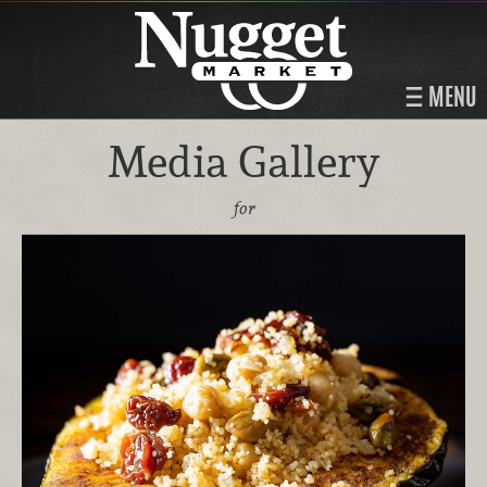
MENU
Media Gallery
for