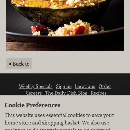
Back to
Weekly Specials
Sign up
Locations
Order
Careers
The Daily Dish Blog
Recipes
Vendor info
Newsroom
Contact us
Cookie Preferences
This website uses essential cookies to save your
home store and shopping basket. We also use