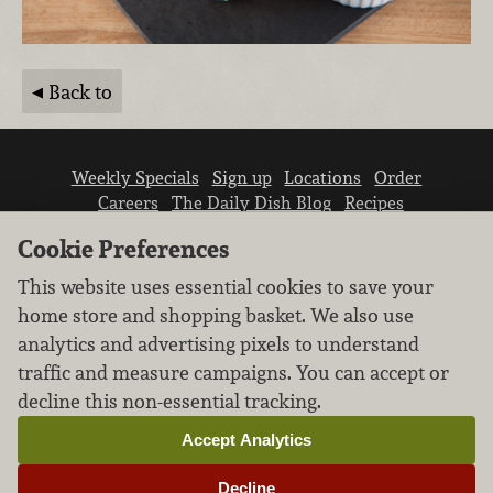
Back to
Weekly Specials
Sign up
Locations
Order
Careers
The Daily Dish Blog
Recipes
Vendor info
Newsroom
Contact us
Cookie Preferences
This website uses essential cookies to save your
home store and shopping basket. We also use
analytics and advertising pixels to understand
traffic and measure campaigns. You can accept or
We don’t sell your personal information.
decline this non-essential tracking.
Learn how we protect and respect the privacy of
our guests.
Accept Analytics
Cookie settings
Decline