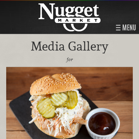
MENU
Media Gallery
for