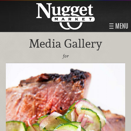
MENU
Media Gallery
for