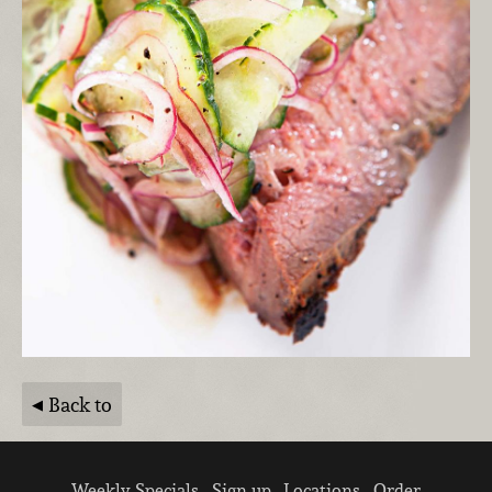
Back to
Weekly Specials
Sign up
Locations
Order