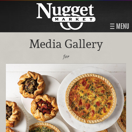
MENU
Media Gallery
for