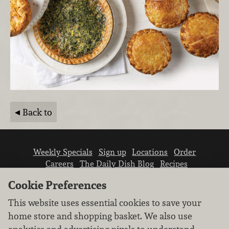
Back to
Weekly Specials
Sign up
Locations
Order
Careers
The Daily Dish Blog
Recipes
Vendor info
Newsroom
Contact us
Cookie Preferences
This website uses essential cookies to save your
home store and shopping basket. We also use