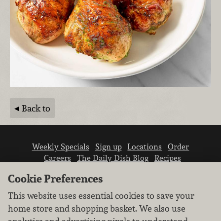
Back to
Weekly Specials
Sign up
Locations
Order
Careers
The Daily Dish Blog
Recipes
Vendor info
Newsroom
Contact us
Cookie Preferences
This website uses essential cookies to save your
home store and shopping basket. We also use