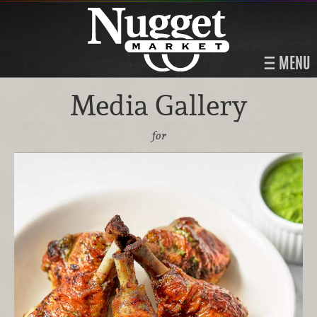
MENU
Media Gallery
for