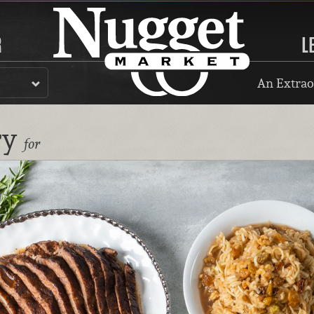
R
L
An Extrao
ry
for