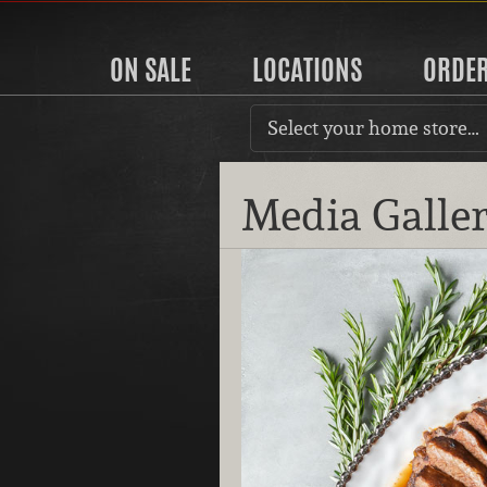
ON SALE
LOCATIONS
ORDE
Select your home store…
Media Galle