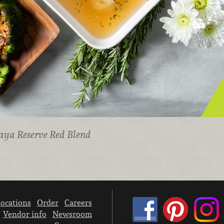
aya Reserve Red Blend
ocations
Order
Careers
Vendor info
Newsroom