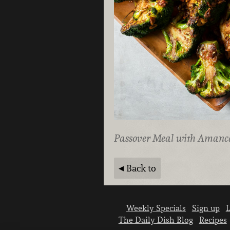
Passover Meal with Amanc
Back to
Weekly Specials
Sign up
L
The Daily Dish Blog
Recipes