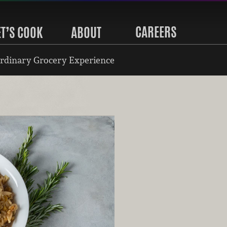
CAREERS
ET’S COOK
ABOUT
rdinary Grocery Experience