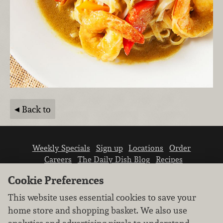
Back to
Weekly Specials
Sign up
Locations
Order
Careers
The Daily Dish Blog
Recipes
Vendor info
Newsroom
Contact us
Cookie Preferences
This website uses essential cookies to save your
home store and shopping basket. We also use