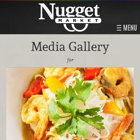
MENU
Media Gallery
for