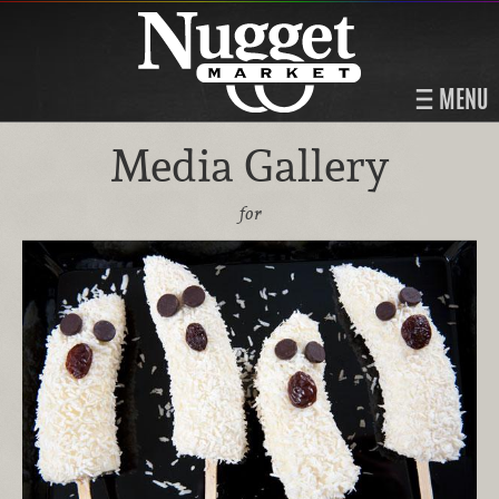
MENU
Media Gallery
for