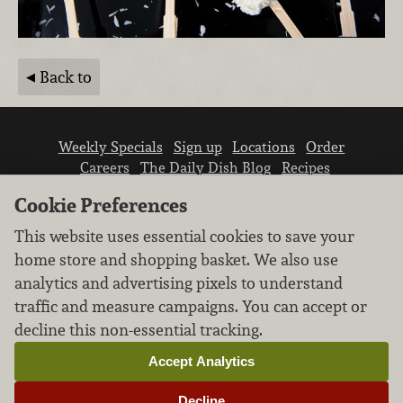
Back to
Weekly Specials
Sign up
Locations
Order
Careers
The Daily Dish Blog
Recipes
Vendor info
Newsroom
Contact us
Cookie Preferences
This website uses essential cookies to save your
home store and shopping basket. We also use
analytics and advertising pixels to understand
traffic and measure campaigns. You can accept or
We don’t sell your personal information.
decline this non-essential tracking.
Learn how we protect and respect the privacy of
our guests.
Accept Analytics
Cookie settings
Decline