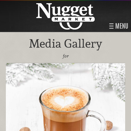
MENU
Media Gallery
for