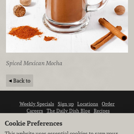
Spiced Mexican Mocha
Back to
Weekly Specials
Sign up
Locations
Order
Careers
The Daily Dish Blog
Recipes
Vendor info
Newsroom
Contact us
Cookie Preferences
This website uses essential cookies to save your