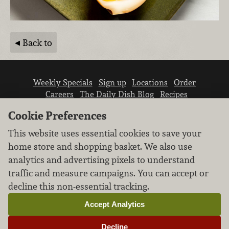
Back to
Weekly Specials
Sign up
Locations
Order
Careers
The Daily Dish Blog
Recipes
Vendor info
Newsroom
Contact us
Cookie Preferences
This website uses essential cookies to save your
home store and shopping basket. We also use
analytics and advertising pixels to understand
traffic and measure campaigns. You can accept or
We don’t sell your personal information.
decline this non-essential tracking.
Learn how we protect and respect the privacy of
our guests.
Accept Analytics
Cookie settings
Decline