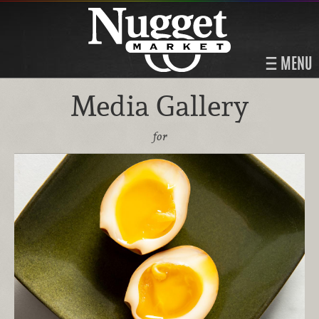
MENU
Media Gallery
for