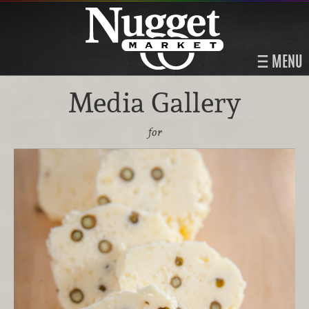
MENU
Media Gallery
for