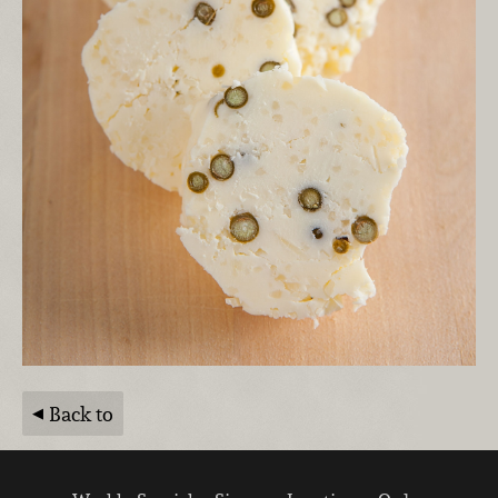
Back to