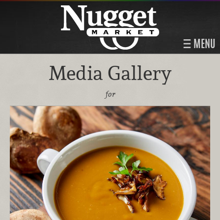
MENU
Media Gallery
for