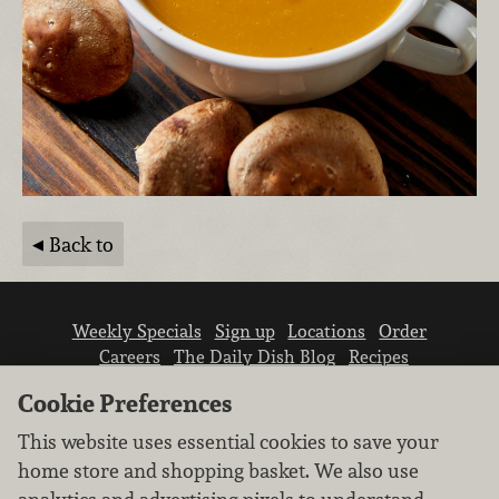
Back to
Weekly Specials
Sign up
Locations
Order
Careers
The Daily Dish Blog
Recipes
Vendor info
Newsroom
Contact us
Cookie Preferences
This website uses essential cookies to save your
home store and shopping basket. We also use