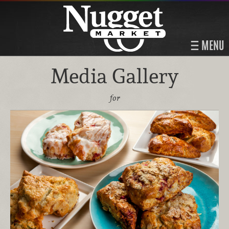
MENU
Media Gallery
for