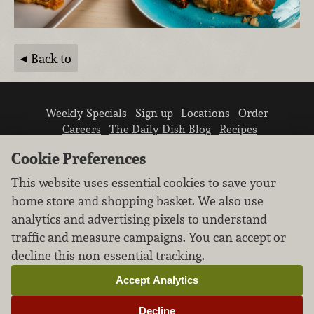
Back to
Weekly Specials
Sign up
Locations
Order
Careers
The Daily Dish Blog
Recipes
Vendor info
Newsroom
Contact us
Cookie Preferences
This website uses essential cookies to save your
home store and shopping basket. We also use
analytics and advertising pixels to understand
traffic and measure campaigns. You can accept or
We don’t sell your personal information.
decline this non-essential tracking.
Learn how we protect and respect the privacy of
our guests.
Accept Analytics
Cookie settings
Decline