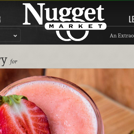
R
L
An Extrao
ry
for