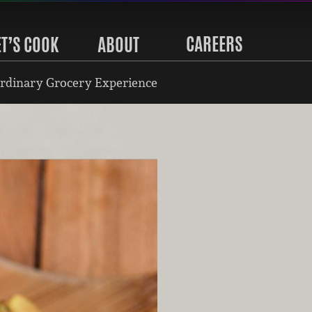
CAREERS
ET’S COOK
ABOUT
rdinary Grocery Experience