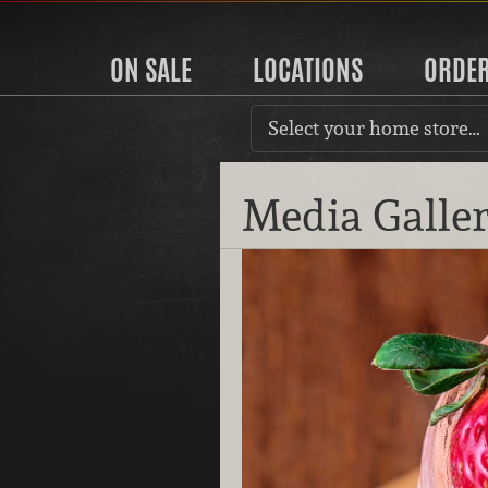
ON SALE
LOCATIONS
ORDE
Select your home store…
Media Galle