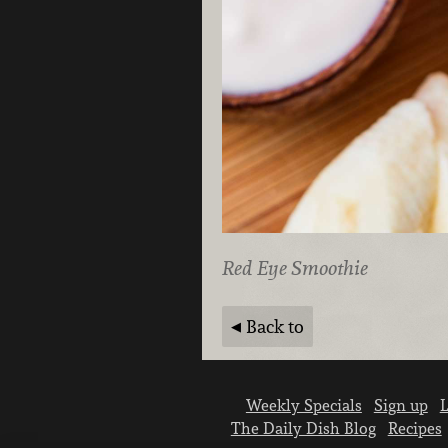
Red Eye Smoothie
Back to
Weekly Specials
Sign up
L
The Daily Dish Blog
Recipes