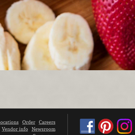
ocations
Order
Careers
Vendor info
Newsroom