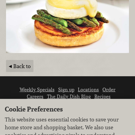
Back to
Weekly Specials
Sign up
Locations
Order
Careers
The Daily Dish Blog
Recipes
Vendor info
Newsroom
Contact us
Cookie Preferences
This website uses essential cookies to save your
home store and shopping basket. We also use