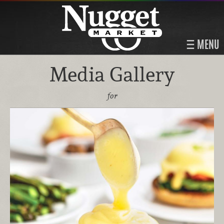
MENU
Media Gallery
for