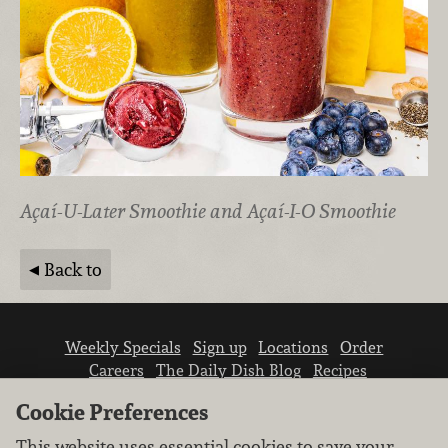
Açaí-U-Later Smoothie and Açaí-I-O Smoothie
Back to
Weekly Specials
Sign up
Locations
Order
Careers
The Daily Dish Blog
Recipes
Vendor info
Newsroom
Contact us
Cookie Preferences
This website uses essential cookies to save your