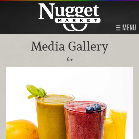
MENU
Media Gallery
for