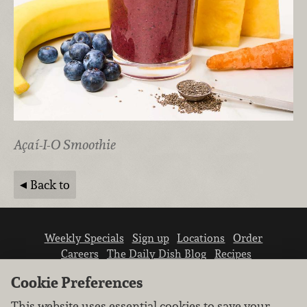
Açaí-I-O Smoothie
Back to
Weekly Specials
Sign up
Locations
Order
Careers
The Daily Dish Blog
Recipes
Vendor info
Newsroom
Contact us
Cookie Preferences
This website uses essential cookies to save your