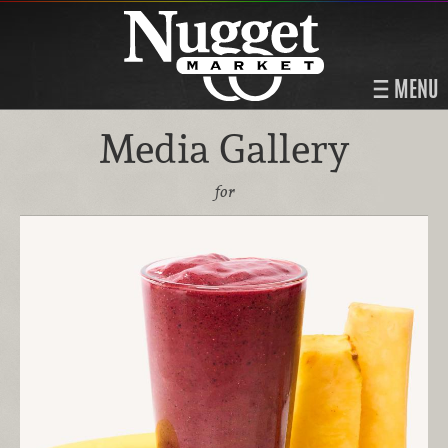
MENU
Media Gallery
for